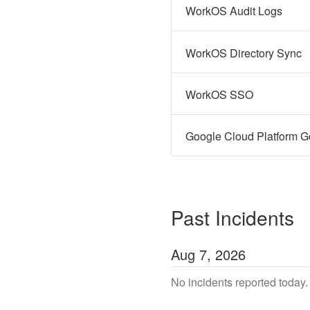
WorkOS Audit Logs
WorkOS Directory Sync
WorkOS SSO
Google Cloud Platform G
Past Incidents
Aug
7
,
2026
No incidents reported today.