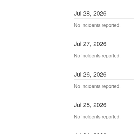
Jul
28
,
2026
No incidents reported.
Jul
27
,
2026
No incidents reported.
Jul
26
,
2026
No incidents reported.
Jul
25
,
2026
No incidents reported.