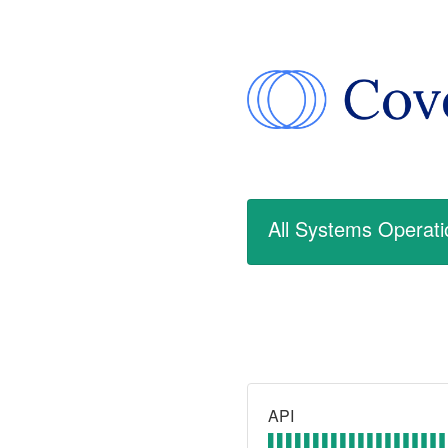
All Systems Operati
API