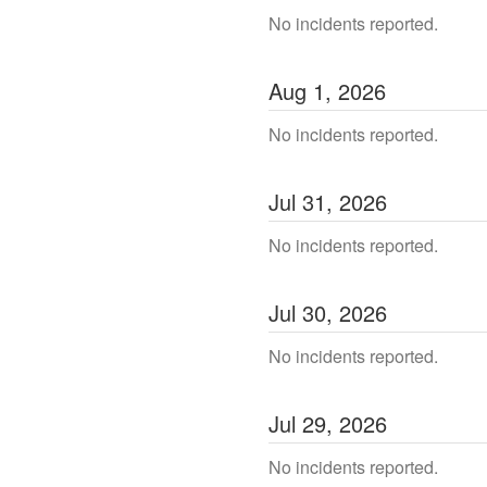
No incidents reported.
Aug
1
,
2026
No incidents reported.
Jul
31
,
2026
No incidents reported.
Jul
30
,
2026
No incidents reported.
Jul
29
,
2026
No incidents reported.