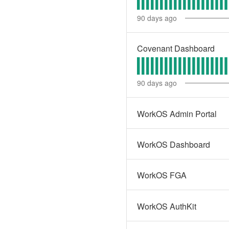
90
days ago
Covenant Dashboard
90
days ago
WorkOS Admin Portal
WorkOS Dashboard
WorkOS FGA
WorkOS AuthKit