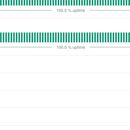
100.0
% uptime
100.0
% uptime