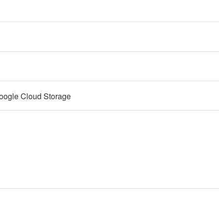
oogle Cloud Storage