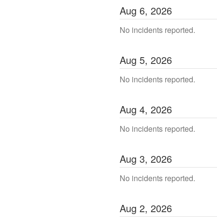
Aug
6
,
2026
No incidents reported.
Aug
5
,
2026
No incidents reported.
Aug
4
,
2026
No incidents reported.
Aug
3
,
2026
No incidents reported.
Aug
2
,
2026