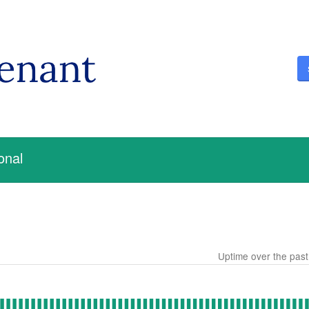
onal
Uptime over the pas