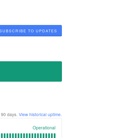
SUBSCRIBE TO UPDATES
t
90
days.
View historical uptime.
Operational