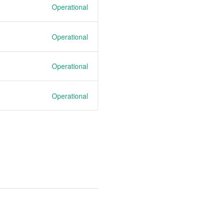
Operational
Operational
Operational
Operational