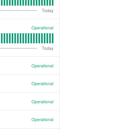
Today
Operational
Today
Operational
Operational
Operational
Operational